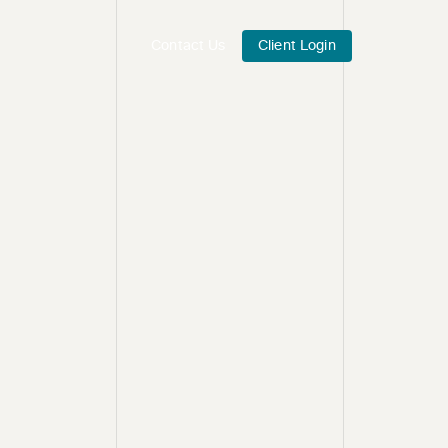
Contact Us
Client Login