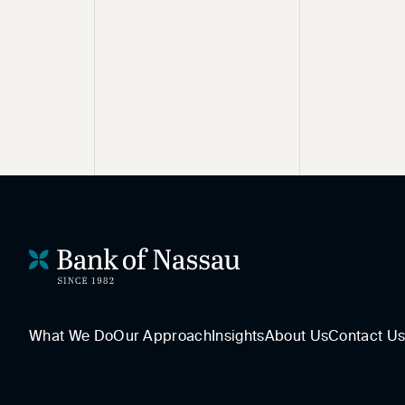
What We Do
Our Approach
Insights
About Us
Contact U