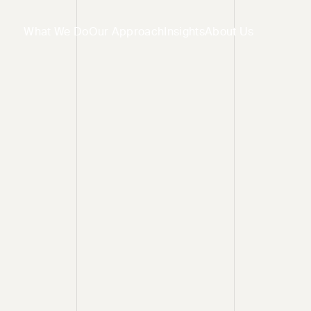
What We Do
Our Approach
Insights
About Us