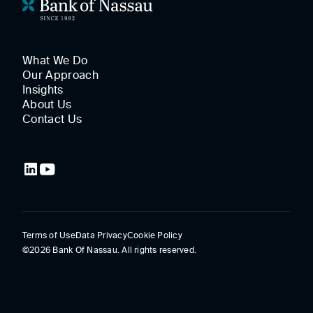
What We Do
Our Approach
Insights
About Us
Contact Us
Terms of Use
Data Privacy
Cookie Policy
©2026 Bank Of Nassau. All rights reserved.