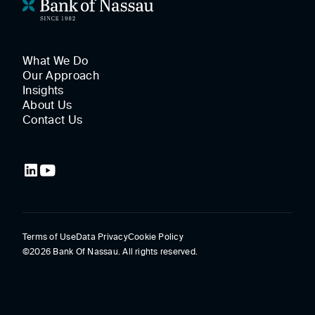
What We Do
Our Approach
Insights
About Us
Contact Us
Terms of Use
Data Privacy
Cookie Policy
©2026 Bank Of Nassau. All rights reserved.