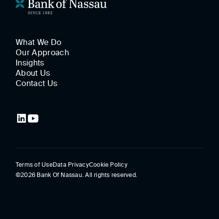
What We Do
Our Approach
Insights
About Us
Contact Us
Terms of Use
Data Privacy
Cookie Policy
©2026 Bank Of Nassau. All rights reserved.