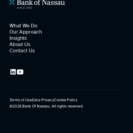
What We Do
Our Approach
Insights
About Us
Contact Us
Terms of Use
Data Privacy
Cookie Policy
©2026 Bank Of Nassau. All rights reserved.