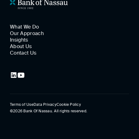
What We Do
Our Approach
Insights
About Us
Contact Us
Terms of Use
Data Privacy
Cookie Policy
©2026 Bank Of Nassau. All rights reserved.